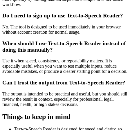
workflow.
Do I need to sign up to use Text-to-Speech Reader?
No. The tool is designed to be used immediately in your browser
without account creation for normal usage.
When should I use Text-to-Speech Reader instead of
doing this manually?
Use it when speed, consistency, or repeatability matters. It is
especially useful when you want to test multiple inputs, reduce
avoidable mistakes, or produce a clearer starting point for a decision.
Can I trust the output from Text-to-Speech Reader?
The output is intended to be practical and useful, but you should still
review the result in context, especially for professional, legal,
financial, health, or high-stakes decisions.
Things to keep in mind
Text-to-Speech Reader is designed for speed and clarity, so