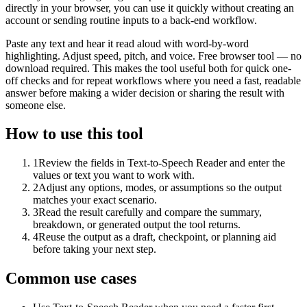
directly in your browser, you can use it quickly without creating an
account or sending routine inputs to a back-end workflow.
Paste any text and hear it read aloud with word-by-word
highlighting. Adjust speed, pitch, and voice. Free browser tool — no
download required. This makes the tool useful both for quick one-
off checks and for repeat workflows where you need a fast, readable
answer before making a wider decision or sharing the result with
someone else.
How to use this tool
1
Review the fields in Text-to-Speech Reader and enter the
values or text you want to work with.
2
Adjust any options, modes, or assumptions so the output
matches your exact scenario.
3
Read the result carefully and compare the summary,
breakdown, or generated output the tool returns.
4
Reuse the output as a draft, checkpoint, or planning aid
before taking your next step.
Common use cases