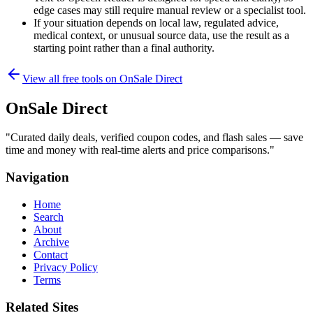
edge cases may still require manual review or a specialist tool.
If your situation depends on local law, regulated advice,
medical context, or unusual source data, use the result as a
starting point rather than a final authority.
View all free tools on
OnSale Direct
OnSale Direct
"
Curated daily deals, verified coupon codes, and flash sales — save
time and money with real-time alerts and price comparisons.
"
Navigation
Home
Search
About
Archive
Contact
Privacy Policy
Terms
Related Sites