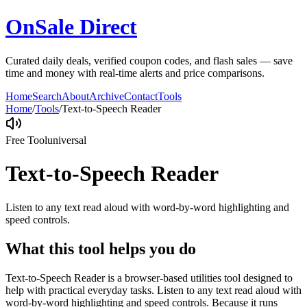
OnSale Direct
Curated daily deals, verified coupon codes, and flash sales — save
time and money with real-time alerts and price comparisons.
Home
Search
About
Archive
Contact
Tools
Home
/
Tools
/
Text-to-Speech Reader
Free Tool
universal
Text-to-Speech Reader
Listen to any text read aloud with word-by-word highlighting and
speed controls.
What this tool helps you do
Text-to-Speech Reader is a browser-based utilities tool designed to
help with practical everyday tasks. Listen to any text read aloud with
word-by-word highlighting and speed controls. Because it runs