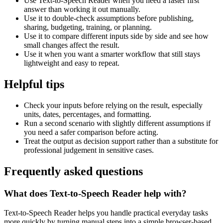
Use Text-to-Speech Reader when you need a faster first
answer than working it out manually.
Use it to double-check assumptions before publishing,
sharing, budgeting, training, or planning.
Use it to compare different inputs side by side and see how
small changes affect the result.
Use it when you want a smarter workflow that still stays
lightweight and easy to repeat.
Helpful tips
Check your inputs before relying on the result, especially
units, dates, percentages, and formatting.
Run a second scenario with slightly different assumptions if
you need a safer comparison before acting.
Treat the output as decision support rather than a substitute for
professional judgement in sensitive cases.
Frequently asked questions
What does Text-to-Speech Reader help with?
Text-to-Speech Reader helps you handle practical everyday tasks
more quickly by turning manual steps into a simple browser-based