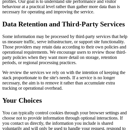
profiles. Our goal is to understand site performance and visitor
behaviour at a practical level rather than gather more data than is
necessary for operating and improving the service.
Data Retention and Third-Party Services
Some information may be processed by third-party services that help
us measure traffic, serve infrastructure, or support site functionality.
Those providers may retain data according to their own policies and
operational requirements. We encourage users to review those third-
party policies when they want more detail on storage, retention
periods, or regional processing practices.
We review the services we rely on with the intention of keeping the
stack proportionate to the site's needs. If a service is no longer
necessary, the aim is to remove it rather than accumulate extra
tracking or operational overhead.
Your Choices
You can typically control cookies through your browser settings and
choose not to provide information through optional interactions. If
you contact us directly, the information you include is shared
voluntarily and will only be used to handle your request, respond to