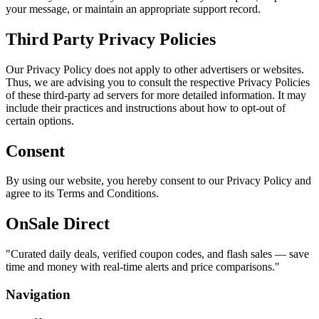
your message, or maintain an appropriate support record.
Third Party Privacy Policies
Our Privacy Policy does not apply to other advertisers or websites.
Thus, we are advising you to consult the respective Privacy Policies
of these third-party ad servers for more detailed information. It may
include their practices and instructions about how to opt-out of
certain options.
Consent
By using our website, you hereby consent to our Privacy Policy and
agree to its Terms and Conditions.
OnSale Direct
"
Curated daily deals, verified coupon codes, and flash sales — save
time and money with real-time alerts and price comparisons.
"
Navigation