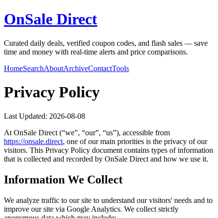
OnSale Direct
Curated daily deals, verified coupon codes, and flash sales — save
time and money with real-time alerts and price comparisons.
Home
Search
About
Archive
Contact
Tools
Privacy Policy
Last Updated:
2026-08-08
At
OnSale Direct
(“we”, “our”, “us”), accessible from
https://
onsale.direct
, one of our main priorities is the privacy of our
visitors. This Privacy Policy document contains types of information
that is collected and recorded by
OnSale Direct
and how we use it.
Information We Collect
We analyze traffic to our site to understand our visitors' needs and to
improve our site via Google Analytics. We collect strictly
anonymous data which may include: