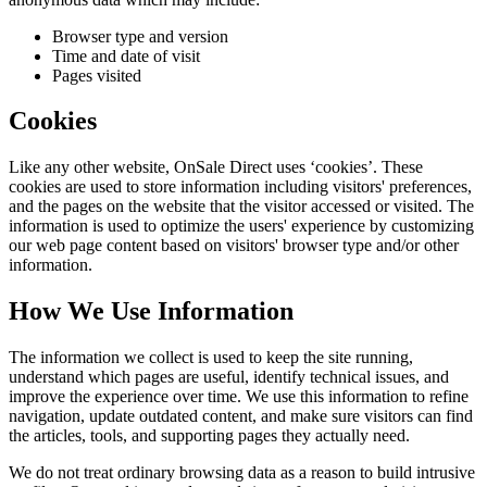
Browser type and version
Time and date of visit
Pages visited
Cookies
Like any other website,
OnSale Direct
uses ‘cookies’. These
cookies are used to store information including visitors' preferences,
and the pages on the website that the visitor accessed or visited. The
information is used to optimize the users' experience by customizing
our web page content based on visitors' browser type and/or other
information.
How We Use Information
The information we collect is used to keep the site running,
understand which pages are useful, identify technical issues, and
improve the experience over time. We use this information to refine
navigation, update outdated content, and make sure visitors can find
the articles, tools, and supporting pages they actually need.
We do not treat ordinary browsing data as a reason to build intrusive